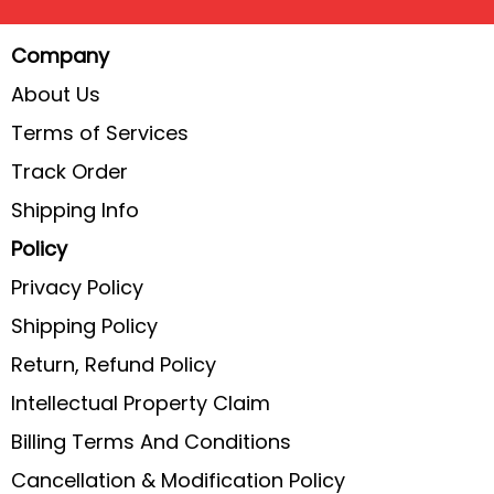
Company
About Us
Terms of Services
Track Order
Shipping Info
Policy
Privacy Policy
Shipping Policy
Return, Refund Policy
Intellectual Property Claim
Billing Terms And Conditions
Cancellation & Modification Policy