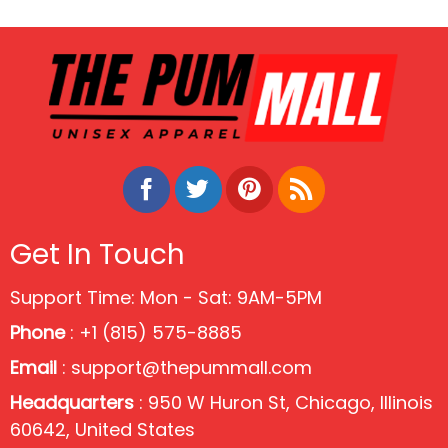
Get In Touch
Support Time: Mon - Sat: 9AM-5PM
Phone
: +1 (815) 575-8885
Email
:
support@thepummall.com
Headquarters
: 950 W Huron St, Chicago, Illinois
60642, United States