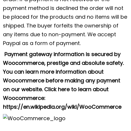
payment method is declined the order will not
be placed for the products and no items will be
shipped. The buyer forfeits the ownership of
any items due to non-payment. We accept
Paypal as a form of payment.
Payment gateway information is secured by
Woocommerce
, prestige and absolute safety.
You can learn more information about
Woocommerce before making any payment
on our website. Click here to learn about
Woocommerce:
https://en.wikipedia.org/wiki/WooCommerce