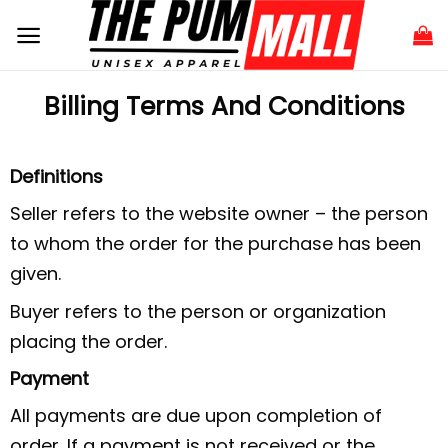
Billing Terms And Conditions
Definitions
Seller refers to the website owner – the person
to whom the order for the purchase has been
given.
Buyer refers to the person or organization
placing the order.
Payment
All payments are due upon completion of
order. If a payment is not received or the