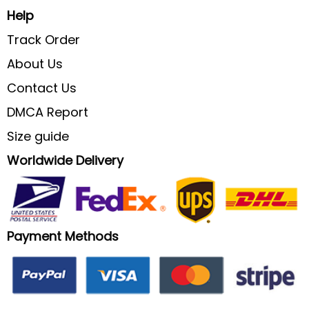
Help
Track Order
About Us
Contact Us
DMCA Report
Size guide
Worldwide Delivery
Payment Methods