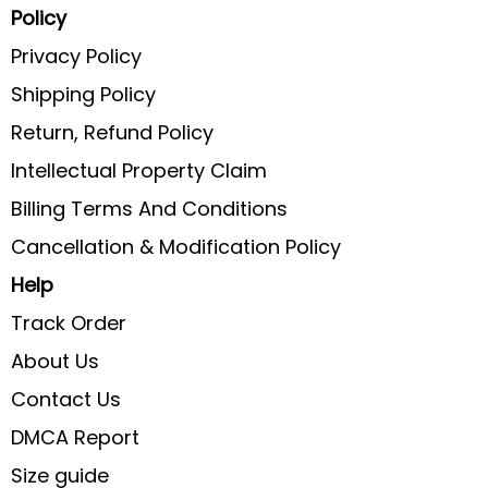
Policy
Privacy Policy
Shipping Policy
Return, Refund Policy
Intellectual Property Claim
Billing Terms And Conditions
Cancellation & Modification Policy
Help
Track Order
About Us
Contact Us
DMCA Report
Size guide