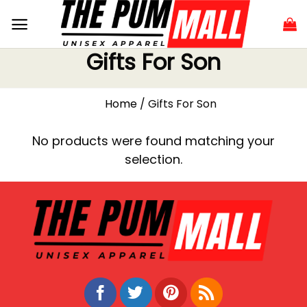
Gifts For Son
Home
/
Gifts For Son
No products were found matching your
selection.