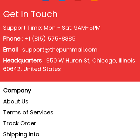
Get In Touch
Support Time: Mon - Sat: 9AM-5PM
Phone
: +1 (815) 575-8885
Email
:
support@thepummall.com
Headquarters
: 950 W Huron St, Chicago, Illinois
60642, United States
Company
About Us
Terms of Services
Track Order
Shipping Info