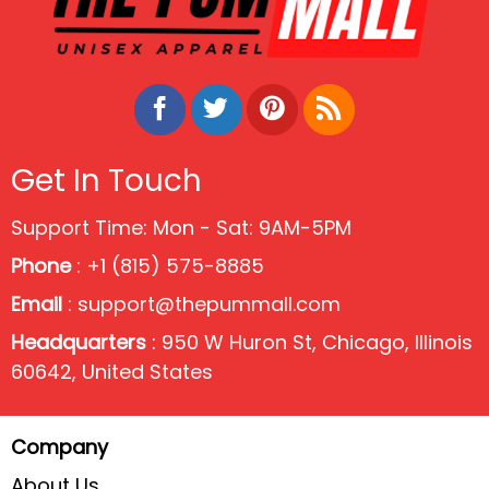
Get In Touch
Support Time: Mon - Sat: 9AM-5PM
Phone
: +1 (815) 575-8885
Email
:
support@thepummall.com
Headquarters
: 950 W Huron St, Chicago, Illinois
60642, United States
Company
About Us