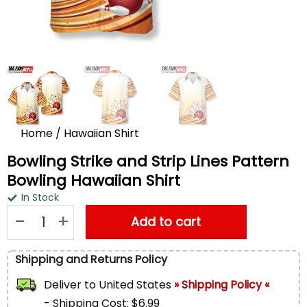
Home
/
Hawaiian Shirt
Bowling Strike and Strip Lines Pattern
Bowling Hawaiian Shirt
In Stock
Bowling Strike and Strip Lines Pattern Bowling Hawaiian Shirt 
Add to cart
Shipping and Returns Policy
Deliver to
United States
» Shipping Policy «
- Shipping Cost: $6.99