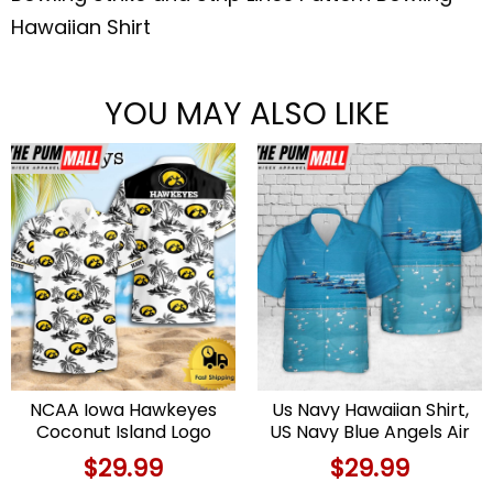
Hawaiian Shirt
YOU MAY ALSO LIKE
NCAA Iowa Hawkeyes
Us Navy Hawaiian Shirt,
Coconut Island Logo
US Navy Blue Angels Air
Hawaiian Shirts
And Water Show
$
29.99
$
29.99
Hawaiian Shirt, Military