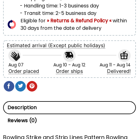
- Handling time: 1-3 business day
- Transit time: 2-5 business day
Eligible for
» Returns & Refund Policy «
within
30 days from the date of delivery
Estimated arrival (Except public holidays)
Aug 07
Aug 10 - Aug 12
Aug 11 - Aug 14
Order placed
Order ships
Delivered!
Description
Reviews (0)
Bowling Strike and Strip Lines Pattern Bowling