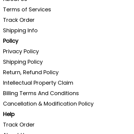
Terms of Services
Track Order
Shipping Info
Policy
Privacy Policy
Shipping Policy
Return, Refund Policy
Intellectual Property Claim
Billing Terms And Conditions
Cancellation & Modification Policy
Help
Track Order