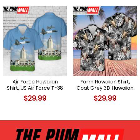
Hawaiian Shirt
Air Force Hawaiian
Farm Hawaiian Shirt,
Shirt, US Air Force T-38
Goat Grey 3D Hawaiian
Talon Aircraft From
Shirt, Animal Hawaiian
$
29.99
$
29.99
560th Flying Training
Shirt
Squadron In Randolph
AFB, Texas Hawaiian
Shirt