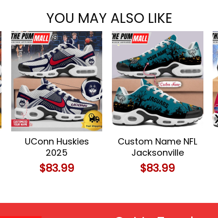
YOU MAY ALSO LIKE
UConn Huskies
Custom Name NFL
2025
Jacksonville
Championship
Jaguars
$
83.99
$
83.99
Celebration
Halloween Day Air
Custom Name Air
Max Plus Shoes
Max Plus Shoes