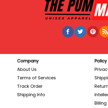
Company
Policy
About Us
Privac
Terms of Services
Shippi
Track Order
Return
Shipping Info
Intell
Billin