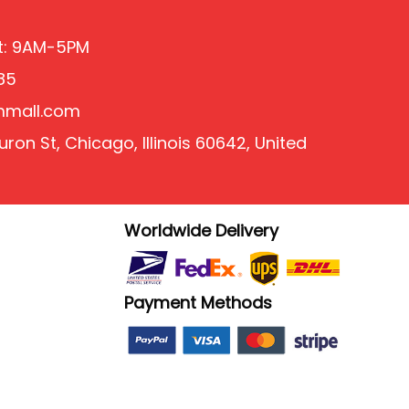
at: 9AM-5PM
85
mmall.com
ron St, Chicago, Illinois 60642, United
Worldwide Delivery
Payment Methods