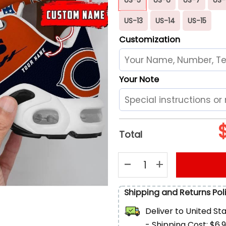
US-13
US-14
US-15
Customization
Your Note
Total
Chicago Bears Football Custo
Shipping and Returns Pol
Deliver to
United St
- Shipping Cost: $6.