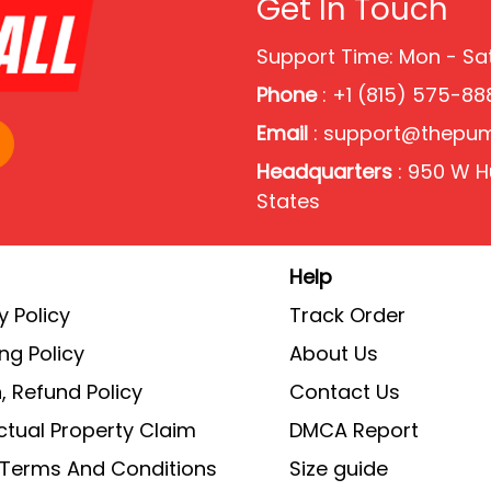
Get In Touch
Support Time: Mon - S
Phone
: +1 (815) 575-88
Email
:
support@thepu
Headquarters
: 950 W Hu
States
Help
y Policy
Track Order
ng Policy
About Us
, Refund Policy
Contact Us
ectual Property Claim
DMCA Report
g Terms And Conditions
Size guide