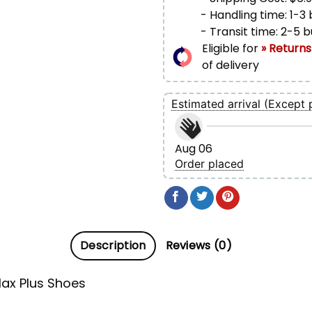
- Handling time: 1-3
- Transit time: 2-5 
Eligible for
» Returns
of delivery
Estimated arrival (Except 
Aug 06
Order placed
Description
Reviews (0)
ax Plus Shoes