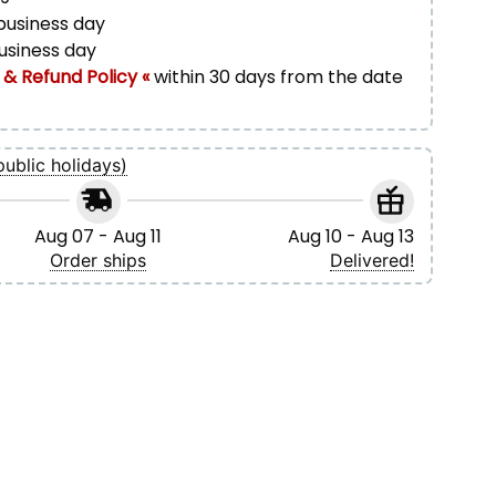
 business day
business day
 & Refund Policy «
within 30 days from the date
public holidays)
Aug 07 - Aug 11
Aug 10 - Aug 13
Order ships
Delivered!