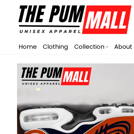
Home
Clothing
Collection
About 