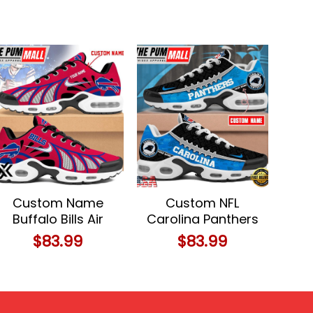
Custom Name
Custom NFL
Buffalo Bills Air
Carolina Panthers
Max Plus Shoes
Limited Design Air
$
83.99
$
83.99
For Fans
Max Plus Shoes
Running Sneakers