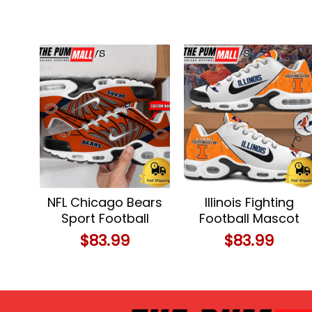
NFL Chicago Bears
Illinois Fighting
Sport Football
Football Mascot
Logo Custom Air
Symbol Custom
$
83.99
$
83.99
Max Plus Shoes
Air Max Plus Shoes