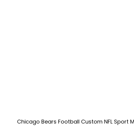
Chicago Bears Football Custom NFL Sport M