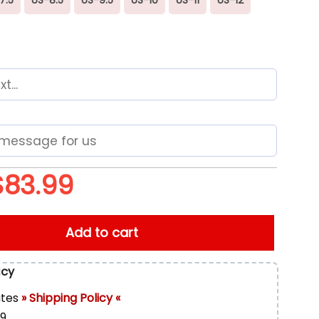
$
83.99
m NFL Sport Max Plus Shoes quantity
Add to cart
icy
ates
» Shipping Policy «
99