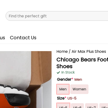
Search
for:
us
Contact Us
Home
/
Air Max Plus Shoes
Chicago Bears Foot
Shoes
In Stock
Gender
*
Men
Men
Women
Size
*
US-5
US-5
US-6
US-7
US-