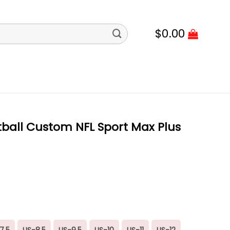
$
0.00
ball Custom NFL Sport Max Plus
7.5
US-8.5
US-9.5
US-10
US-11
US-12