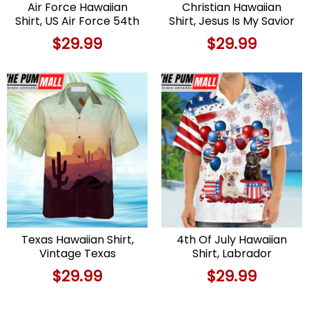
Air Force Hawaiian
Christian Hawaiian
Shirt, US Air Force 54th
Shirt, Jesus Is My Savior
Weather
Take My Hand God
$
29.99
$
29.99
Reconnaissance
Hawaiian Shirts,
Squadron Lockheed
Christian Clothing
WC-130H-LM Hercules
Hawaii
(sn 64-14861) Hawaiian
Shirt
Texas Hawaiian Shirt,
4th Of July Hawaiian
Vintage Texas
Shirt, Labrador
Hawaiian Shirt
Retriever
$
29.99
$
29.99
Independence Day
Hawaiian Shirt Hawaiian
Shirt, Hawaiian Fourth