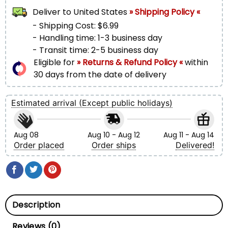
Deliver to
United States
» Shipping Policy «
- Shipping Cost: $6.99
- Handling time: 1-3 business day
- Transit time: 2-5 business day
Eligible for
» Returns & Refund Policy «
within
30 days from the date of delivery
Estimated arrival (Except public holidays)
Aug 08
Aug 10 - Aug 12
Aug 11 - Aug 14
Order placed
Order ships
Delivered!
Description
Reviews (0)