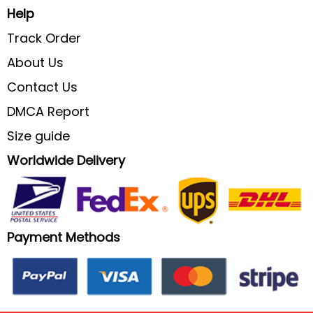
Help
Track Order
About Us
Contact Us
DMCA Report
Size guide
Worldwide Delivery
Payment Methods