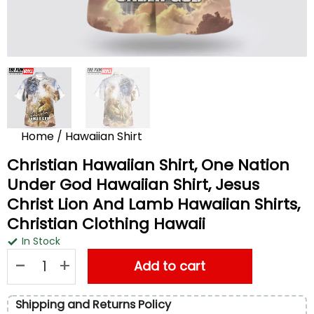
Home
/
Hawaiian Shirt
Christian Hawaiian Shirt, One Nation
Under God Hawaiian Shirt, Jesus
Christ Lion And Lamb Hawaiian Shirts,
Christian Clothing Hawaii
In Stock
Christian Hawaiian Shirt, One Nation Under God Hawaiian Shirt
Add to cart
Shipping and Returns Policy