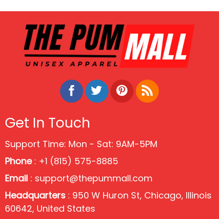
Of July Shirt
Get In Touch
Support Time: Mon - Sat: 9AM-5PM
Phone
: +1 (815) 575-8885
Email
:
support@thepummall.com
Headquarters
: 950 W Huron St, Chicago, Illinois
60642, United States