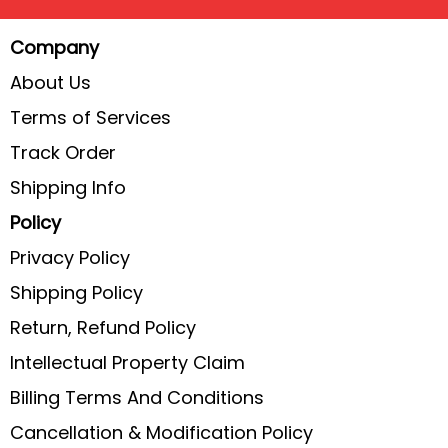
Company
About Us
Terms of Services
Track Order
Shipping Info
Policy
Privacy Policy
Shipping Policy
Return, Refund Policy
Intellectual Property Claim
Billing Terms And Conditions
Cancellation & Modification Policy