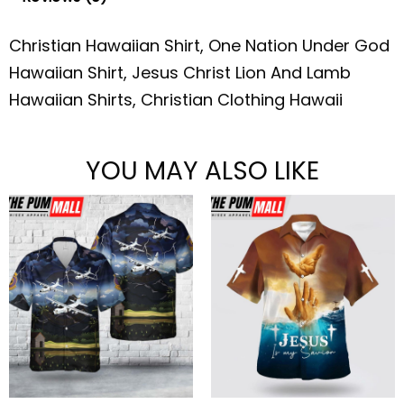
Christian Hawaiian Shirt, One Nation Under God
Hawaiian Shirt, Jesus Christ Lion And Lamb
Hawaiian Shirts, Christian Clothing Hawaii
YOU MAY ALSO LIKE