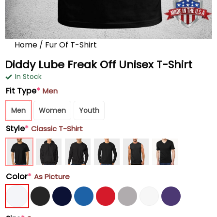
Home
/
Fur Of T-Shirt
Diddy Lube Freak Off Unisex T-Shirt
In Stock
Fit Type
*
Men
Men
Women
Youth
Style
*
Classic T-Shirt
Color
*
As Picture