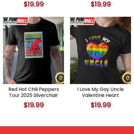
$
19.99
$
19.99
Red Hot Chili Peppers
I Love My Gay Uncle
Tour 2025 Silverchair
Valentine Heart
T-shirt
Rainbow LGBT Pride
$
19.99
$
19.99
Valentines Day T-shirt