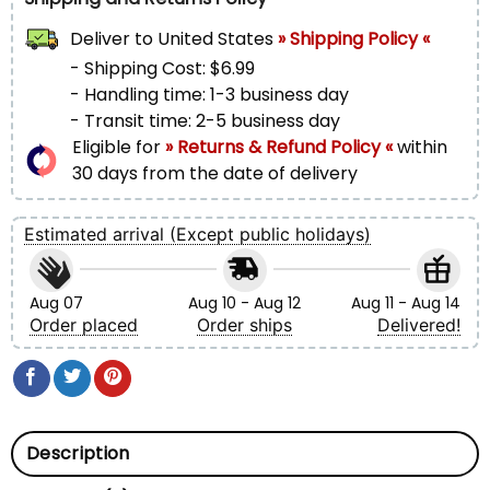
Deliver to
United States
» Shipping Policy «
- Shipping Cost: $6.99
- Handling time: 1-3 business day
- Transit time: 2-5 business day
Eligible for
» Returns & Refund Policy «
within
30 days from the date of delivery
Estimated arrival (Except public holidays)
Aug 07
Aug 10 - Aug 12
Aug 11 - Aug 14
Order placed
Order ships
Delivered!
Description