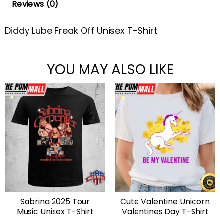
Reviews (0)
Diddy Lube Freak Off Unisex T-Shirt
YOU MAY ALSO LIKE
Sabrina 2025 Tour
Cute Valentine Unicorn
Music Unisex T-Shirt
Valentines Day T-Shirt