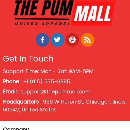
Get In Touch
Support Time: Mon - Sat: 9AM-5PM
Phone
: +1 (815) 575-8885
Email
:
support@thepummall.com
Headquarters
: 950 W Huron St, Chicago, Illinois
60642, United States
Company