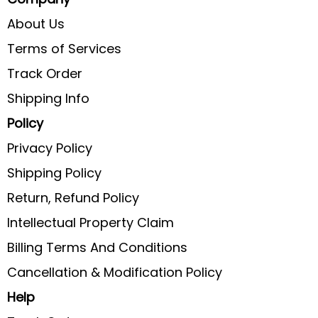
About Us
Terms of Services
Track Order
Shipping Info
Policy
Privacy Policy
Shipping Policy
Return, Refund Policy
Intellectual Property Claim
Billing Terms And Conditions
Cancellation & Modification Policy
Help