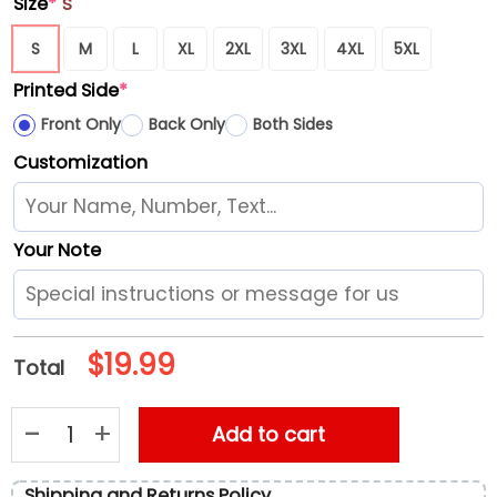
Size
*
S
S
M
L
XL
2XL
3XL
4XL
5XL
Printed Side
*
Front Only
Back Only
Both Sides
Customization
Your Note
$
19.99
Total
Diddy Lube Freak Off Unisex T-Shirt quantity
Add to cart
Shipping and Returns Policy