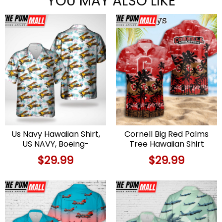
YOU MAY ALSO LIKE
Us Navy Hawaiian Shirt,
Cornell Big Red Palms
US NAVY, Boeing-
Tree Hawaiian Shirt
Stearman Model 75
$
29.99
$
29.99
Hawaiian Shirt, Military
Hawaiian Shirt