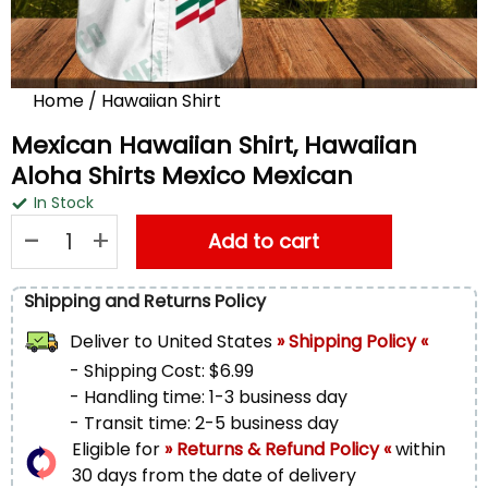
Home
/
Hawaiian Shirt
Mexican Hawaiian Shirt, Hawaiian
Aloha Shirts Mexico Mexican
In Stock
Mexican Hawaiian Shirt, Hawaiian Aloha Shirts Mexico Mexica
Add to cart
Shipping and Returns Policy
Deliver to
United States
» Shipping Policy «
- Shipping Cost: $6.99
- Handling time: 1-3 business day
- Transit time: 2-5 business day
Eligible for
» Returns & Refund Policy «
within
30 days from the date of delivery