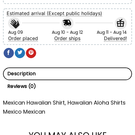
Estimated arrival (Except public holidays)
Aug 09
Aug 10 - Aug 12
Aug 11 - Aug 14
Order placed
Order ships
Delivered!
Description
Reviews (0)
Mexican Hawaiian Shirt, Hawaiian Aloha Shirts
Mexico Mexican