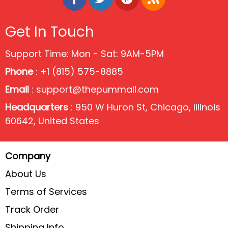
Get In Touch
Support Time: Mon - Sat: 9AM-5PM
Phone
: +1 (815) 575-8885
Email
:
support@thepummall.com
Headquarters
: 950 W Huron St, Chicago, Illinois
60642, United States
Company
About Us
Terms of Services
Track Order
Shipping Info