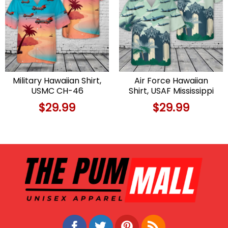
Military Hawaiian Shirt,
Air Force Hawaiian
USMC CH-46
Shirt, USAF Mississippi
Seaknight Hawaiian
Air National Guard 153d
$
29.99
$
29.99
Shirt
Air Refueling Squadron
Boeing KC-135R
Stratotanker Hawaiian
Shirt, Veteran Hawaiian
Shirt