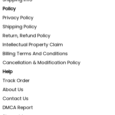
Policy
Privacy Policy
Shipping Policy
Return, Refund Policy
Intellectual Property Claim
Billing Terms And Conditions
Cancellation & Modification Policy
Help
Track Order
About Us
Contact Us
DMCA Report