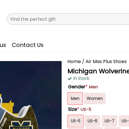
Search
for:
us
Contact Us
Home
/
Air Max Plus Shoes
Michigan Wolverine
In Stock
Gender
*
Men
Men
Women
Size
*
US-5
US-5
US-6
US-7
US-