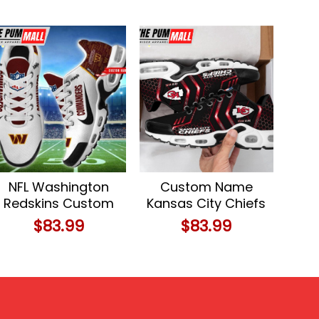
NFL Washington
Custom Name
Redskins Custom
Kansas City Chiefs
Name Air Max Plus
NFL Air Max Plus
$
83.99
$
83.99
Shoes
Shoes For Fans