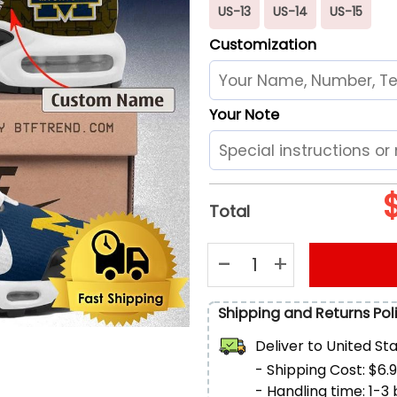
US-13
US-14
US-15
Customization
Your Note
Total
Michigan Wolverines Logo Air
Shipping and Returns Pol
Deliver to
United St
- Shipping Cost: $6.
- Handling time: 1-3