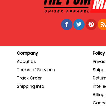
Company
Policy
About Us
Privac
Terms of Services
Shippi
Track Order
Return
Shipping Info
Intell
Billin
Cancel