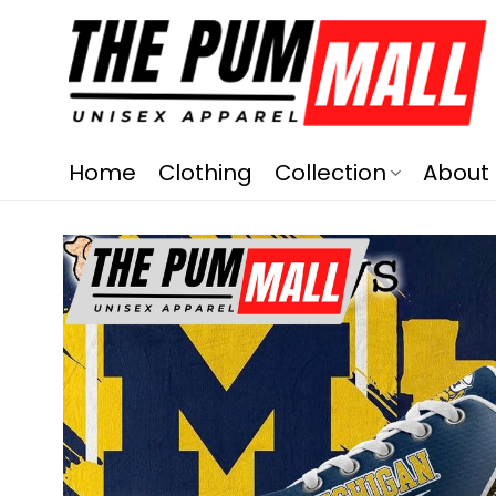
Home
Clothing
Collection
About 