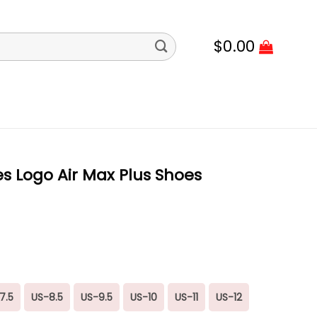
$
0.00
s Logo Air Max Plus Shoes
7.5
US-8.5
US-9.5
US-10
US-11
US-12