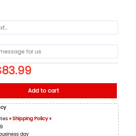
$
83.99
 Max Plus Shoes quantity
Add to cart
icy
ates
» Shipping Policy «
99
 business day