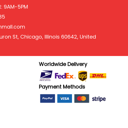
at: 9AM-5PM
85
mmall.com
ron St, Chicago, Illinois 60642, United
Worldwide Delivery
Payment Methods