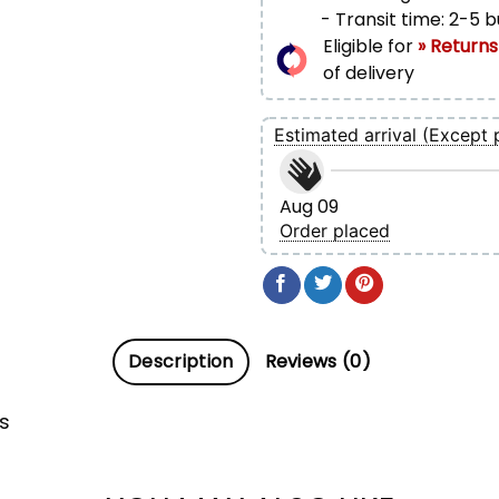
- Transit time: 2-5 
Eligible for
» Returns
of delivery
Estimated arrival (Except 
Aug 09
Order placed
Description
Reviews (0)
s