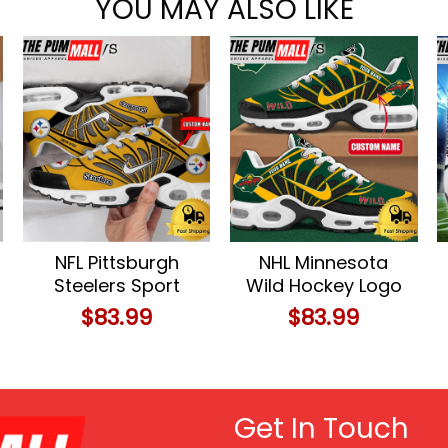
YOU MAY ALSO LIKE
NFL Pittsburgh
NHL Minnesota
Steelers Sport
Wild Hockey Logo
Football Logo
Custom Name Air
$
83.99
$
83.99
Custom Air Max
Max Plus Shoes
Plus Shoes
Get In Touch