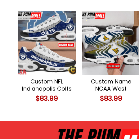
Custom NFL
Custom Name
Indianapolis Colts
NCAA West
Limited Design Air
Virginia
$
83.99
$
83.99
Max Plus Shoes
Mountaineers
Running Sneakers
Personalized TN
Sport Shoes