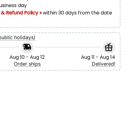
business day
 & Refund Policy «
within 30 days from the date
public holidays)
Aug 10 - Aug 12
Aug 11 - Aug 14
Order ships
Delivered!