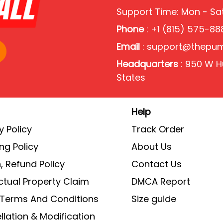
Support Time: Mon - S
Phone
: +1 (815) 575-88
Email
:
support@thepu
Headquarters
: 950 W Hu
States
Help
y Policy
Track Order
ng Policy
About Us
, Refund Policy
Contact Us
ectual Property Claim
DMCA Report
g Terms And Conditions
Size guide
lation & Modification