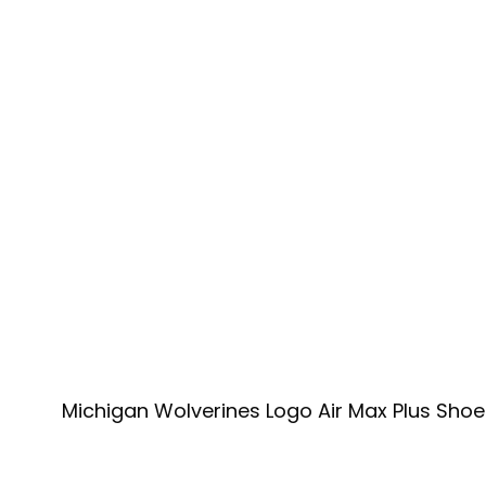
Michigan Wolverines Logo Air Max Plus Shoe