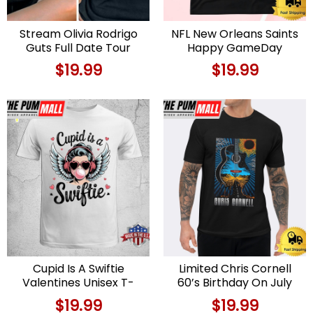
Stream Olivia Rodrigo
NFL New Orleans Saints
Guts Full Date Tour
Happy GameDay
2024 Black T – Shirt
Valentine’s Day T Shirt
$
19.99
$
19.99
Cupid Is A Swiftie
Limited Chris Cornell
Valentines Unisex T-
60’s Birthday On July
Shirt
20 2024 Unisex T-Shirt
$
19.99
$
19.99