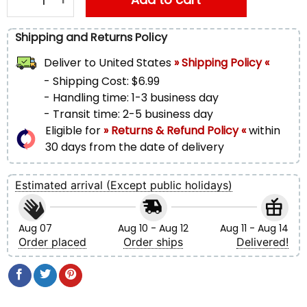
Shipping and Returns Policy
Deliver to
United States
» Shipping Policy «
- Shipping Cost: $6.99
- Handling time: 1-3 business day
- Transit time: 2-5 business day
Eligible for
» Returns & Refund Policy «
within
30 days from the date of delivery
Estimated arrival (Except public holidays)
Aug 07
Aug 10 - Aug 12
Aug 11 - Aug 14
Order placed
Order ships
Delivered!