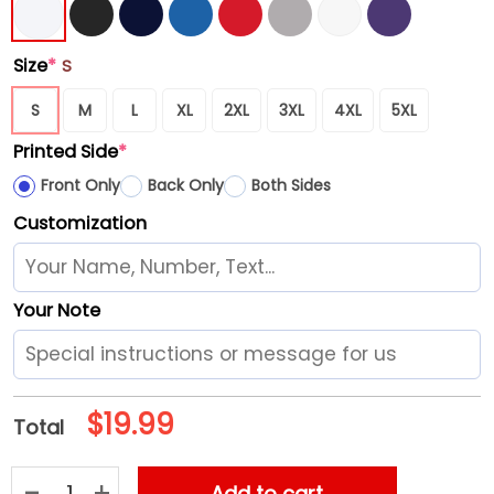
Size
*
S
S
M
L
XL
2XL
3XL
4XL
5XL
Printed Side
*
Front Only
Back Only
Both Sides
Customization
Your Note
$
19.99
Total
Murder By Death With Laura Jane Grace W American Aquariu
Add to cart