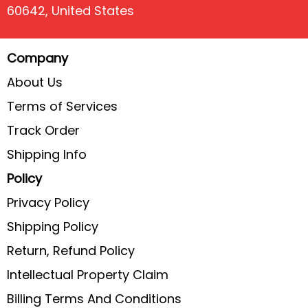
60642, United States
Company
About Us
Terms of Services
Track Order
Shipping Info
Policy
Privacy Policy
Shipping Policy
Return, Refund Policy
Intellectual Property Claim
Billing Terms And Conditions