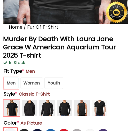
Home
/
Fur Of T-Shirt
Murder By Death With Laura Jane
Grace W American Aquarium Tour
2025 T-shirt
In Stock
Fit Type
*
Men
Men
Women
Youth
Style
*
Classic T-Shirt
Color
*
As Picture