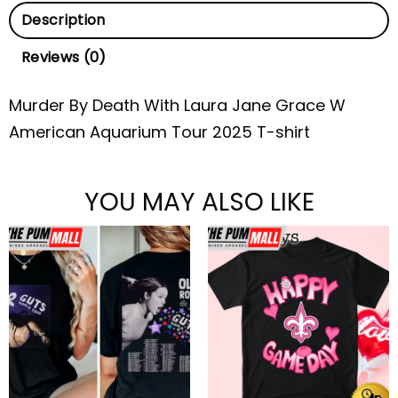
Description
Reviews (0)
Murder By Death With Laura Jane Grace W
American Aquarium Tour 2025 T-shirt
YOU MAY ALSO LIKE