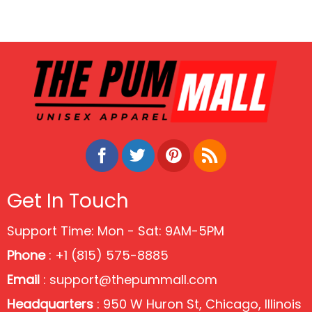
Get In Touch
Support Time: Mon - Sat: 9AM-5PM
Phone
: +1 (815) 575-8885
Email
:
support@thepummall.com
Headquarters
: 950 W Huron St, Chicago, Illinois