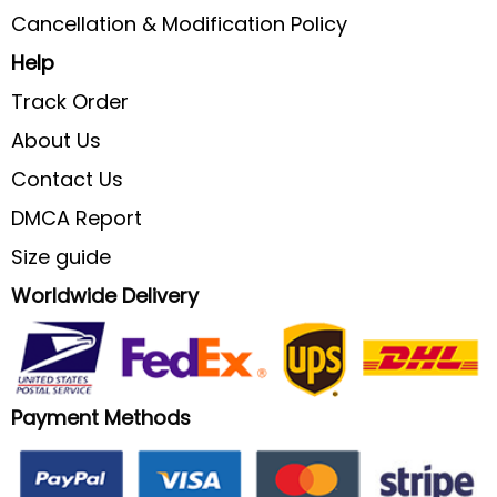
Cancellation & Modification Policy
Help
Track Order
About Us
Contact Us
DMCA Report
Size guide
Worldwide Delivery
Payment Methods