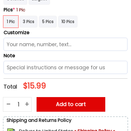
Pics
*
1 Pic
1 Pic
3 Pics
5 Pics
10 Pics
Customize
Note
$
15.99
Total
NCAA Iowa Hawkeyes Grinch Christmas Ornament Personalize
Add to cart
Shipping and Returns Policy