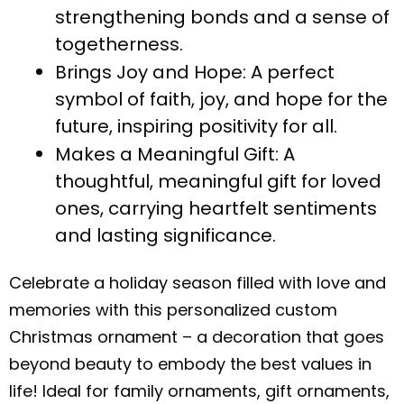
strengthening bonds and a sense of
togetherness.
Brings Joy and Hope: A perfect
symbol of faith, joy, and hope for the
future, inspiring positivity for all.
Makes a Meaningful Gift: A
thoughtful, meaningful gift for loved
ones, carrying heartfelt sentiments
and lasting significance.
Celebrate a holiday season filled with love and
memories with this personalized custom
Christmas ornament – a decoration that goes
beyond beauty to embody the best values in
life! Ideal for family ornaments, gift ornaments,