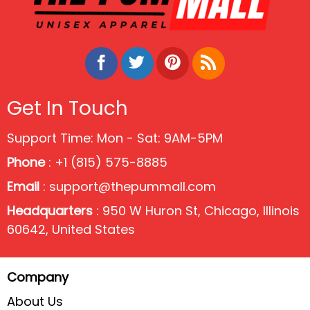
Get In Touch
Support Time: Mon - Sat: 9AM-5PM
Phone
: +1 (815) 575-8885
Email
:
support@thepummall.com
Headquarters
: 950 W Huron St, Chicago, Illinois
60642, United States
Company
About Us