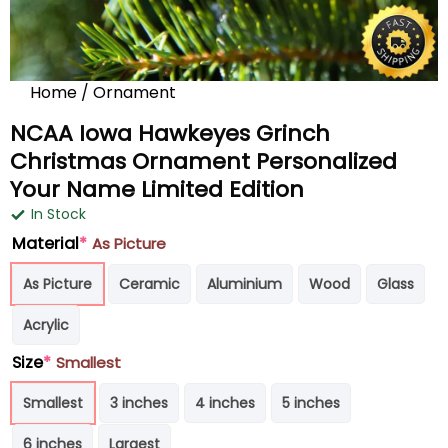
Home
/
Ornament
NCAA Iowa Hawkeyes Grinch
Christmas Ornament Personalized
Your Name Limited Edition
In Stock
Material
*
As Picture
As Picture
Ceramic
Aluminium
Wood
Glass
Acrylic
Size
*
Smallest
Smallest
3 inches
4 inches
5 inches
6 inches
Largest