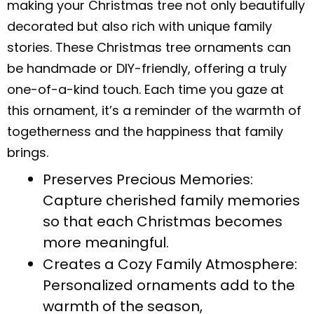
making your Christmas tree not only beautifully
decorated but also rich with unique family
stories. These Christmas tree ornaments can
be handmade or DIY-friendly, offering a truly
one-of-a-kind touch. Each time you gaze at
this ornament, it’s a reminder of the warmth of
togetherness and the happiness that family
brings.
Preserves Precious Memories:
Capture cherished family memories
so that each Christmas becomes
more meaningful.
Creates a Cozy Family Atmosphere:
Personalized ornaments add to the
warmth of the season,