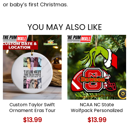
or baby’s first Christmas.
YOU MAY ALSO LIKE
Custom Taylor Swift
NCAA NC State
Ornament Eras Tour
Wolfpack Personalized
Memory Christmas Gift
Your Name Grinch And
$
13.99
$
13.99
for Swifties Limited
Football Ornament
Edition
Limited Edition