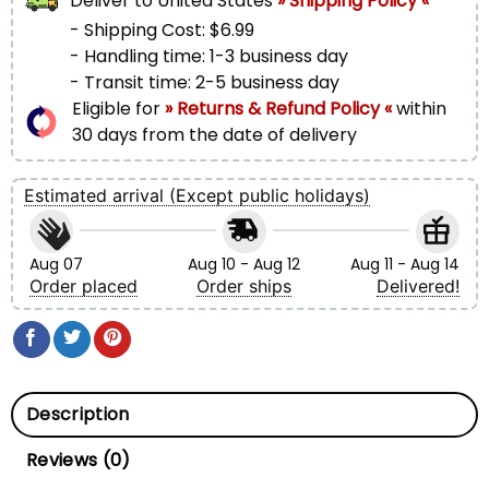
Deliver to
United States
» Shipping Policy «
- Shipping Cost: $6.99
- Handling time: 1-3 business day
- Transit time: 2-5 business day
Eligible for
» Returns & Refund Policy «
within
30 days from the date of delivery
Estimated arrival (Except public holidays)
Aug 07
Aug 10 - Aug 12
Aug 11 - Aug 14
Order placed
Order ships
Delivered!
Description
Reviews (0)