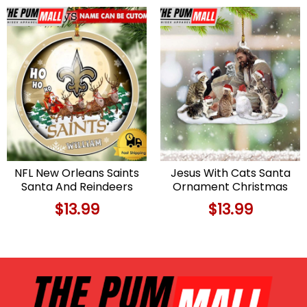
NFL New Orleans Saints
Jesus With Cats Santa
Santa And Reindeers
Ornament Christmas
Logo Team Custom
Tree Decorations Cat
$
13.99
$
13.99
Christmas Ornament
Lovers Gifts Limited
Limited Edition
Edition