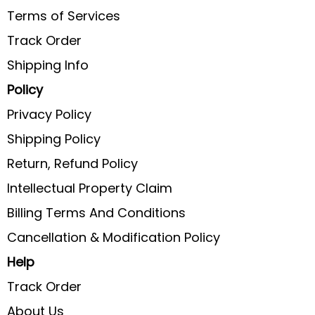
Terms of Services
Track Order
Shipping Info
Policy
Privacy Policy
Shipping Policy
Return, Refund Policy
Intellectual Property Claim
Billing Terms And Conditions
Cancellation & Modification Policy
Help
Track Order
About Us