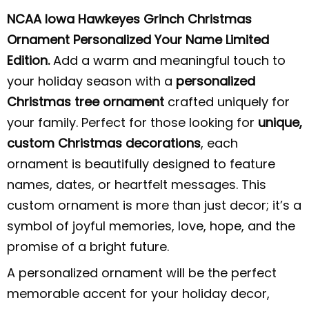
NCAA Iowa Hawkeyes Grinch Christmas
Ornament Personalized Your Name Limited
Edition.
Add a warm and meaningful touch to
your holiday season with a
personalized
Christmas tree ornament
crafted uniquely for
your family. Perfect for those looking for
unique,
custom Christmas decorations
, each
ornament is beautifully designed to feature
names, dates, or heartfelt messages. This
custom ornament is more than just decor; it’s a
symbol of joyful memories, love, hope, and the
promise of a bright future.
A personalized ornament will be the perfect
memorable accent for your holiday decor,