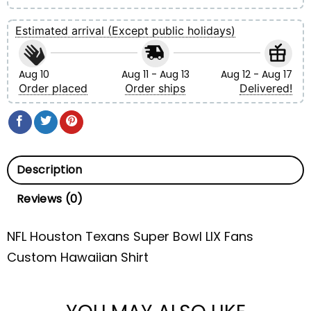
Estimated arrival (Except public holidays)
Aug 10
Aug 11 - Aug 13
Aug 12 - Aug 17
Order placed
Order ships
Delivered!
Description
Reviews (0)
NFL Houston Texans Super Bowl LIX Fans
Custom Hawaiian Shirt