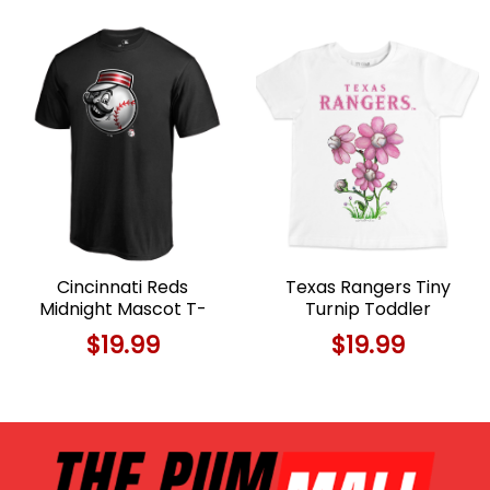
Cincinnati Reds
Texas Rangers Tiny
Midnight Mascot T-
Turnip Toddler
Shirt For Fans Limited
Blooming Baseballs T-
$
19.99
$
19.99
Edition
Shirt For Fans Limited
Edition