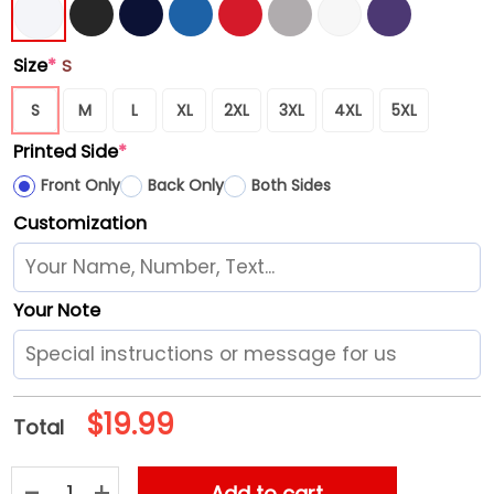
Size
*
S
S
M
L
XL
2XL
3XL
4XL
5XL
Printed Side
*
Front Only
Back Only
Both Sides
Customization
Your Note
$
19.99
Total
Seattle Mariners G-III 4Her by Carl Banks Women's Flowers Gra
Add to cart