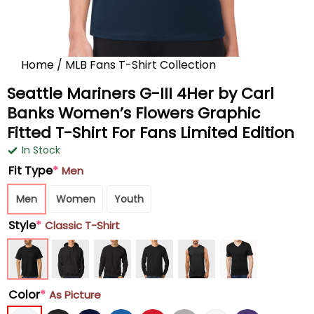
Home
/
MLB Fans T-Shirt Collection
Seattle Mariners G-III 4Her by Carl
Banks Women’s Flowers Graphic
Fitted T-Shirt For Fans Limited Edition
In Stock
Fit Type
*
Men
Men
Women
Youth
Style
*
Classic T-Shirt
Color
*
As Picture