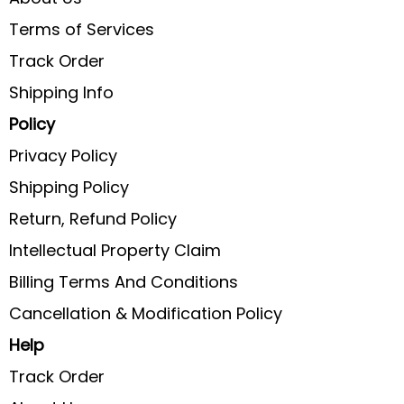
Terms of Services
Track Order
Shipping Info
Policy
Privacy Policy
Shipping Policy
Return, Refund Policy
Intellectual Property Claim
Billing Terms And Conditions
Cancellation & Modification Policy
Help
Track Order