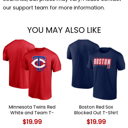
our support team for more information.
YOU MAY ALSO LIKE
Minnesota Twins Red
Boston Red Sox
White and Team T-
Blocked Out T-Shirt
Shirt For Fans Limited
For Fans Limited Edition
$
19.99
$
19.99
Edition