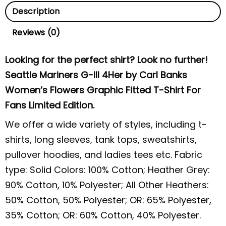
Description
Reviews (0)
Looking for the perfect shirt? Look no further!
Seattle Mariners G-III 4Her by Carl Banks
Women’s Flowers Graphic Fitted T-Shirt For
Fans Limited Edition.
We offer a wide variety of styles, including t-
shirts, long sleeves, tank tops, sweatshirts,
pullover hoodies, and ladies tees etc. Fabric
type: Solid Colors: 100% Cotton; Heather Grey:
90% Cotton, 10% Polyester; All Other Heathers:
50% Cotton, 50% Polyester; OR: 65% Polyester,
35% Cotton; OR: 60% Cotton, 40% Polyester.