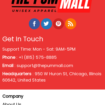
Get In Touch
Support Time: Mon - Sat: 9AM-5PM
Phone
: +1 (815) 575-8885
Email
:
support@thepummall.com
Headquarters
: 950 W Huron St, Chicago, Illinois
60642, United States
Company
About Us