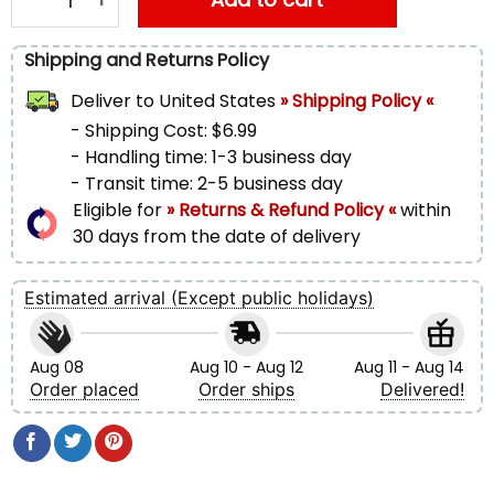
Shipping and Returns Policy
Deliver to
United States
» Shipping Policy «
- Shipping Cost: $6.99
- Handling time: 1-3 business day
- Transit time: 2-5 business day
Eligible for
» Returns & Refund Policy «
within
30 days from the date of delivery
Estimated arrival (Except public holidays)
Aug 08
Aug 10 - Aug 12
Aug 11 - Aug 14
Order placed
Order ships
Delivered!