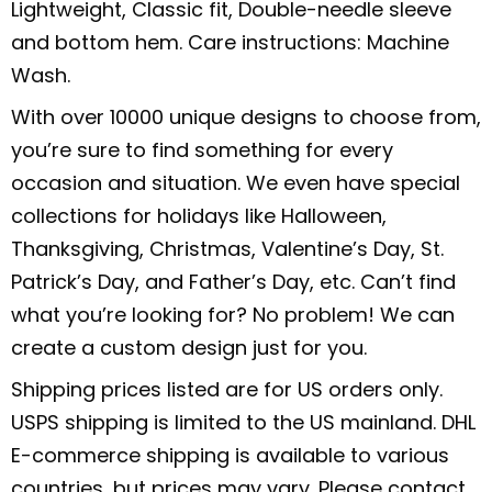
Lightweight, Classic fit, Double-needle sleeve
and bottom hem. Care instructions: Machine
Wash.
With over 10000 unique designs to choose from,
you’re sure to find something for every
occasion and situation. We even have special
collections for holidays like Halloween,
Thanksgiving, Christmas, Valentine’s Day, St.
Patrick’s Day, and Father’s Day, etc. Can’t find
what you’re looking for? No problem! We can
create a custom design just for you.
Shipping prices listed are for US orders only.
USPS shipping is limited to the US mainland. DHL
E-commerce shipping is available to various
countries, but prices may vary. Please contact