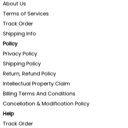
About Us
Terms of Services
Track Order
Shipping Info
Policy
Privacy Policy
Shipping Policy
Return, Refund Policy
Intellectual Property Claim
Billing Terms And Conditions
Cancellation & Modification Policy
Help
Track Order