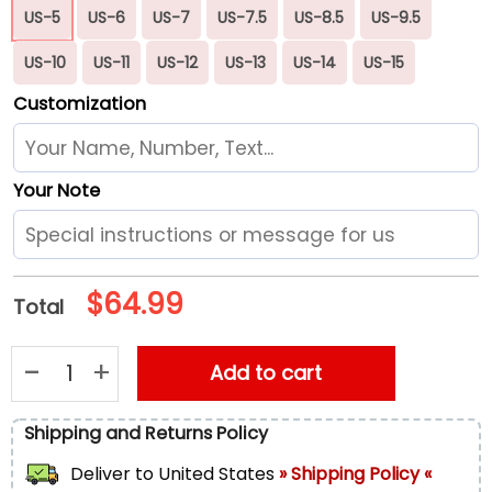
US-5
US-6
US-7
US-7.5
US-8.5
US-9.5
US-10
US-11
US-12
US-13
US-14
US-15
Customization
Your Note
$
64.99
Total
Zodiac Horoscopes Print White Running Shoes, Gift For Men
Add to cart
Shipping and Returns Policy
Deliver to
United States
» Shipping Policy «