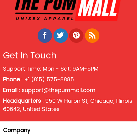
Get In Touch
Support Time: Mon - Sat: 9AM-5PM
Phone
: +1 (815) 575-8885
Email
:
support@thepummall.com
Headquarters
: 950 W Huron St, Chicago, Illinois
60642, United States
Company