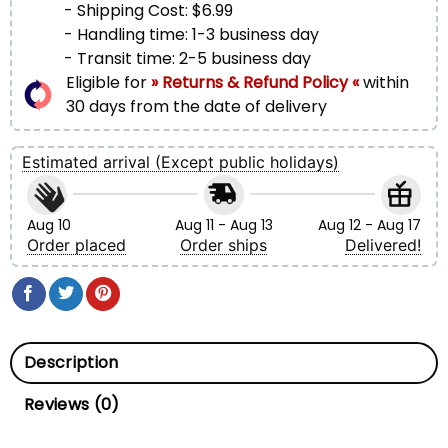
- Shipping Cost: $6.99
- Handling time: 1-3 business day
- Transit time: 2-5 business day
Eligible for
» Returns & Refund Policy «
within
30 days from the date of delivery
Estimated arrival (Except public holidays)
Aug 10
Aug 11 - Aug 13
Aug 12 - Aug 17
Order placed
Order ships
Delivered!
Description
Reviews (0)