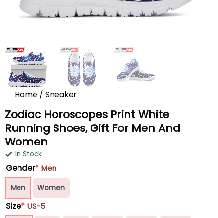
Home
/
Sneaker
Zodiac Horoscopes Print White
Running Shoes, Gift For Men And
Women
In Stock
Gender
*
Men
Men
Women
Size
*
US-5