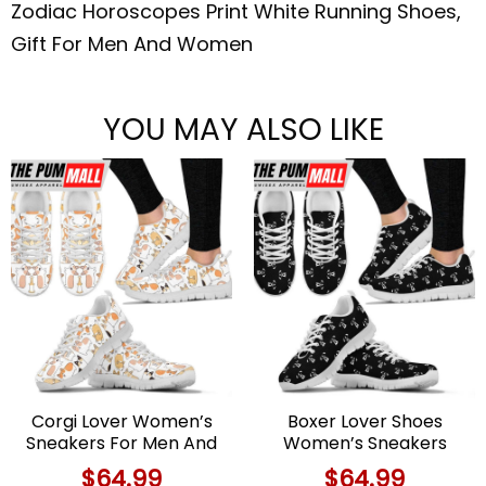
Zodiac Horoscopes Print White Running Shoes,
Gift For Men And Women
YOU MAY ALSO LIKE
Corgi Lover Women’s
Boxer Lover Shoes
Sneakers For Men And
Women’s Sneakers
Women Comfortable
Walking Running
$
64.99
$
64.99